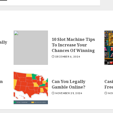
10 Slot Machine Tips
ally
To Increase Your
Chances Of Winning
DECEMBER 6, 2024
On
Can You Legally
Cas
Gamble Online?
Fre
NOVEMBER 29, 2024
NOV