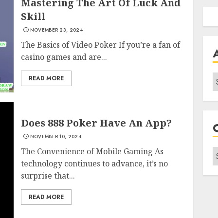
Mastering The Art Of Luck And
Skill
NOVEMBER 23, 2024
The Basics of Video Poker If you’re a fan of
casino games and are...
A
READ MORE
Does 888 Poker Have An App?
NOVEMBER 10, 2024
The Convenience of Mobile Gaming As
C
technology continues to advance, it’s no
surprise that...
READ MORE