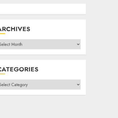
ARCHIVES
rchives
CATEGORIES
ategories