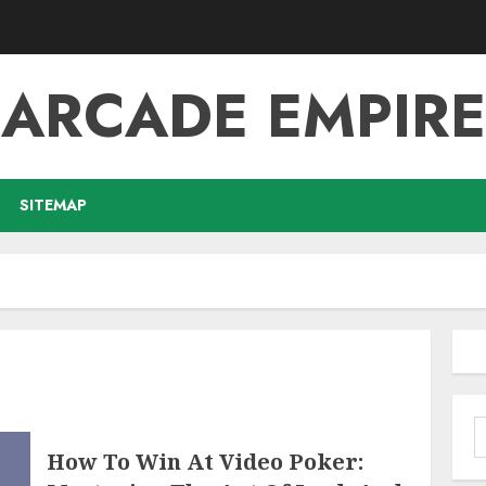
ARCADE EMPIRE
SITEMAP
S
f
How To Win At Video Poker: