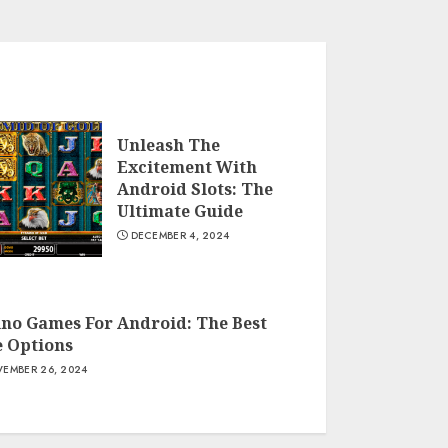
Unleash The
Excitement With
Android Slots: The
Ultimate Guide
DECEMBER 4, 2024
ino Games For Android: The Best
e Options
EMBER 26, 2024