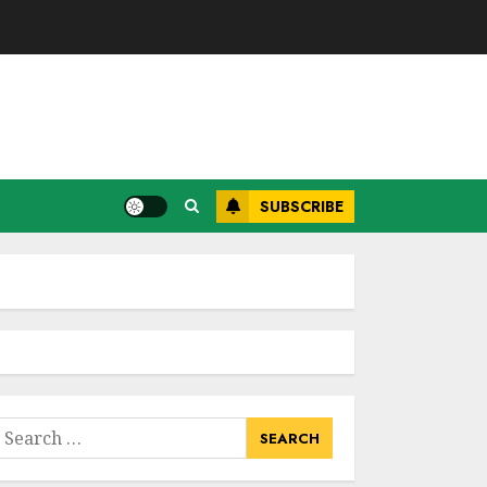
SUBSCRIBE
earch
or: