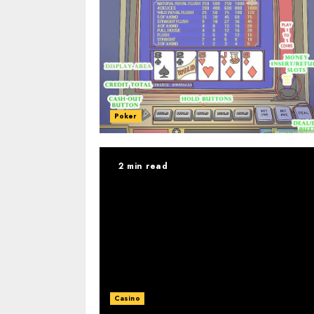
Poker
2 min read
Casino