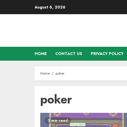
Skip
August 6, 2026
to
content
HOME
CONTACT US
PRIVACY POLICY
Home
poker
poker
3 min read