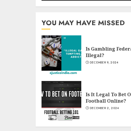
YOU MAY HAVE MISSED
Is Gambling Feder
Illegal?
DECEMBER 9, 2024
Is It Legal To Bet 
Football Online?
DECEMBER 2, 2024