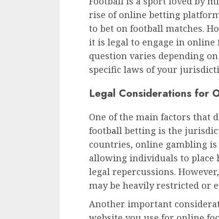
Football is a sport loved by m
rise of online betting platfor
to bet on football matches. 
it is legal to engage in online
question varies depending on
specific laws of your jurisdict
Legal Considerations for O
One of the main factors that d
football betting is the jurisd
countries, online gambling is
allowing individuals to place
legal repercussions. However,
may be heavily restricted or e
Another important considerati
website you use for online foo