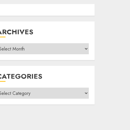
ARCHIVES
rchives
CATEGORIES
ategories