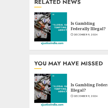
RELATED NEWS
Is Gambling
Federally Illegal?
DECEMBER 9, 2024
YOU MAY HAVE MISSED
Is Gambling Feder
Illegal?
DECEMBER 9, 2024