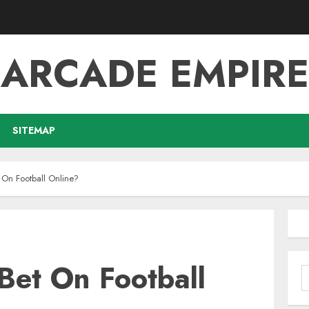
ARCADE EMPIRE
SITEMAP
t On Football Online?
 Bet On Football
S
f