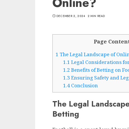
Online?
DECEMBER 2, 2024
2 MIN READ
Page Conten
1
The Legal Landscape of Onlin
1.1
Legal Considerations for
1.2
Benefits of Betting on Fo
1.3
Ensuring Safety and Leg
1.4
Conclusion
The Legal Landscape
Betting