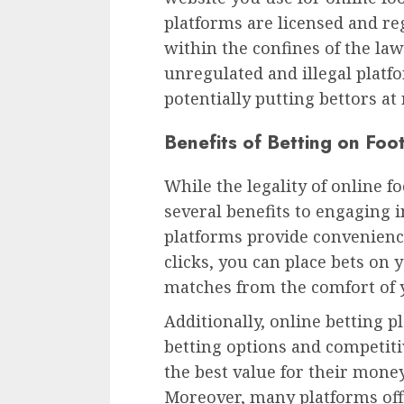
platforms are licensed and re
within the confines of the law
unregulated and illegal platf
potentially putting bettors at 
Benefits of Betting on Foo
While the legality of online f
several benefits to engaging in 
platforms provide convenience
clicks, you can place bets on 
matches from the comfort of
Additionally, online betting p
betting options and competitiv
the best value for their money
Moreover, many platforms off