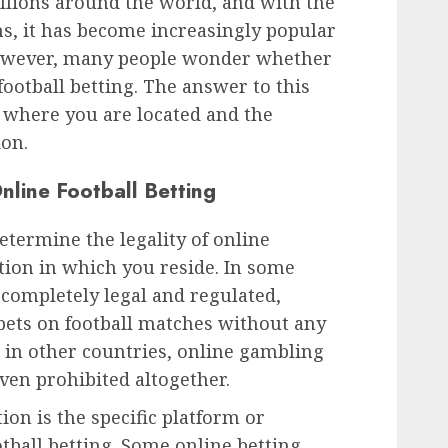
illions around the world, and with the
ms, it has become increasingly popular
However, many people wonder whether
 football betting. The answer to this
 where you are located and the
ion.
nline Football Betting
etermine the legality of online
iction in which you reside. In some
 completely legal and regulated,
 bets on football matches without any
 in other countries, online gambling
ven prohibited altogether.
on is the specific platform or
tball betting. Some online betting