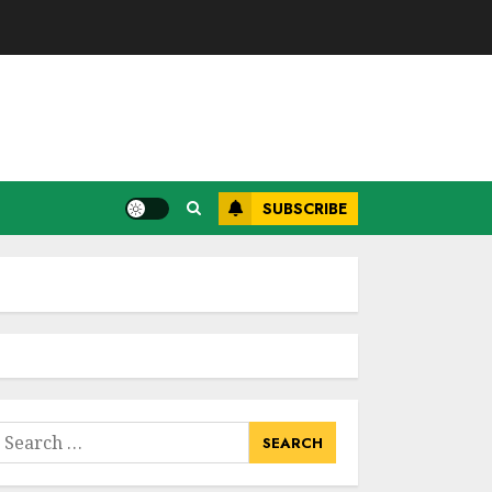
SUBSCRIBE
earch
or: