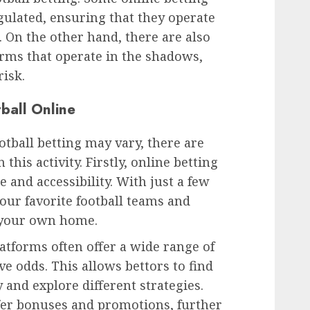
gulated, ensuring that they operate
. On the other hand, there are also
orms that operate in the shadows,
risk.
tball Online
ootball betting may vary, there are
this activity. Firstly, online betting
 and accessibility. With just a few
your favorite football teams and
 your own home.
latforms often offer a wide range of
e odds. This allows bettors to find
 and explore different strategies.
er bonuses and promotions, further