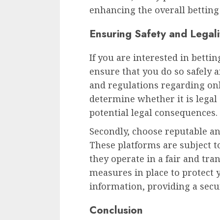
enhancing the overall betting
Ensuring Safety and Legali
If you are interested in betting
ensure that you do so safely an
and regulations regarding onl
determine whether it is legal 
potential legal consequences.
Secondly, choose reputable an
These platforms are subject t
they operate in a fair and tr
measures in place to protect 
information, providing a sec
Conclusion