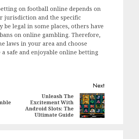
 betting on football online depends on
r jurisdiction and the specific
y be legal in some places, others have
t bans on online gambling. Therefore,
the laws in your area and choose
 a safe and enjoyable online betting
Next
Unleash The
mble
Excitement With
Previous
Next
Android Slots: The
post:
post:
Ultimate Guide