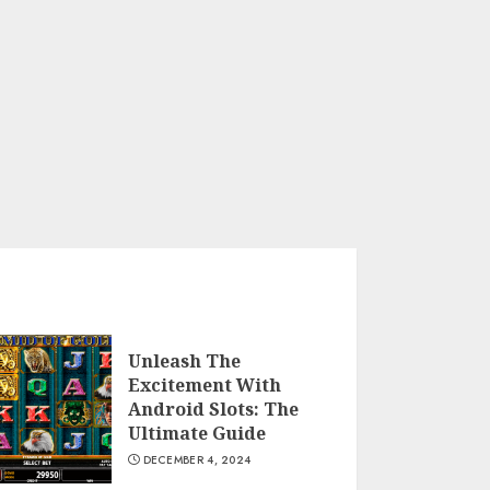
Unleash The
Excitement With
Android Slots: The
Ultimate Guide
DECEMBER 4, 2024