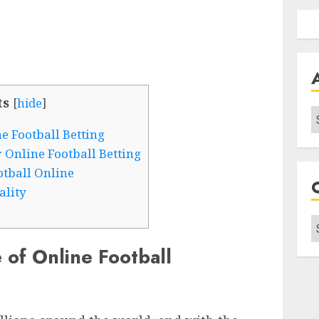
ts
[
hide
]
A
e Football Betting
 Online Football Betting
otball Online
ality
C
 of Online Football