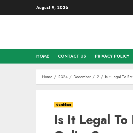
Skip
August 9, 2026
to
content
HOME
CONTACT US
PRIVACY POLICY
Home
2024
December
2
Is It Legal To Be
Gambling
Is It Legal To