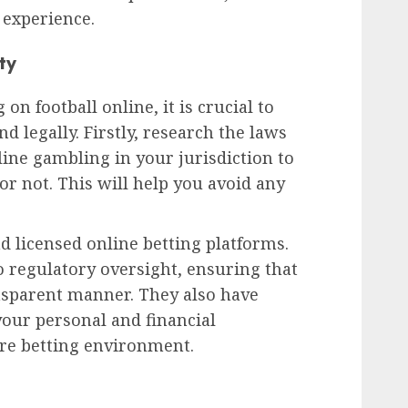
 experience.
ty
 on football online, it is crucial to
d legally. Firstly, research the laws
ine gambling in your jurisdiction to
or not. This will help you avoid any
d licensed online betting platforms.
o regulatory oversight, ensuring that
ansparent manner. They also have
your personal and financial
ure betting environment.