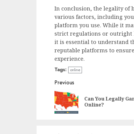
In conclusion, the legality of
various factors, including you
platform you use. While it ma
strict regulations or outrigh
it is essential to understand 
reputable platforms to ensure
experience.
Tags:
online
Continue
Previous
Reading
Can You Legally Ga
Online?