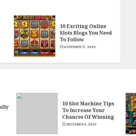
10 Exciting Online
Slots Blogs You Need
To Follow
NOVEMBER 17, 2024
10 Slot Machine Tips
ally
To Increase Your
Chances Of Winning
DECEMBER 6, 2024