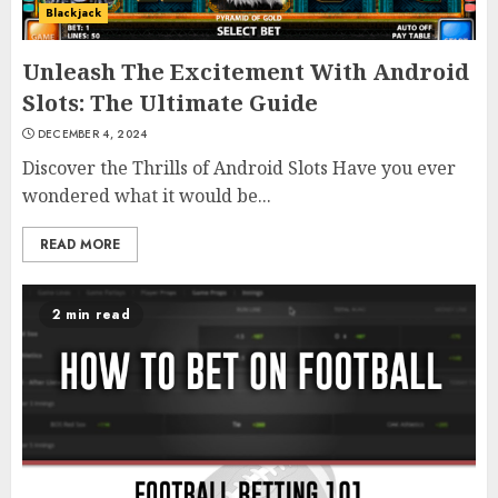
Blackjack
Unleash The Excitement With Android
Slots: The Ultimate Guide
DECEMBER 4, 2024
Discover the Thrills of Android Slots Have you ever
wondered what it would be...
READ MORE
2 min read