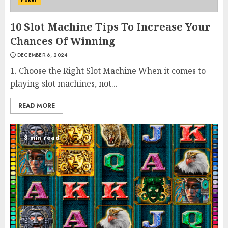
10 Slot Machine Tips To Increase Your
Chances Of Winning
DECEMBER 6, 2024
1. Choose the Right Slot Machine When it comes to
playing slot machines, not...
READ MORE
3 min read