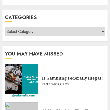
CATEGORIES
Categories
YOU MAY HAVE MISSED
Is Gambling Federally Illegal?
DECEMBER 9, 2024