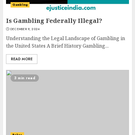
Gambling
Is Gambling Federally Illegal?
DECEMBER 9, 2024
Understanding the Legal Landscape of Gambling in
the United States A Brief History Gambling...
READ MORE
3 min read
Poker