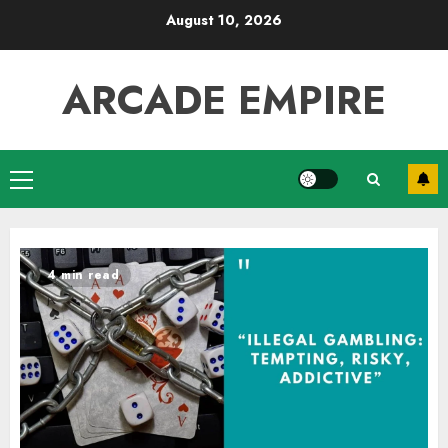
Skip
August 10, 2026
to
content
ARCADE EMPIRE
Primary
Menu
4 min read