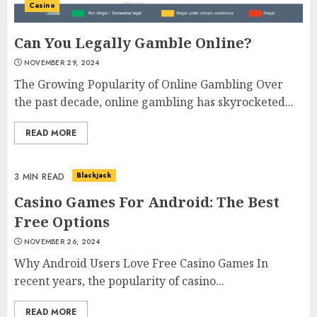
Casino
Can You Legally Gamble Online?
NOVEMBER 29, 2024
The Growing Popularity of Online Gambling Over
the past decade, online gambling has skyrocketed...
READ MORE
Blackjack
3 MIN READ
Casino Games For Android: The Best
Free Options
NOVEMBER 26, 2024
Why Android Users Love Free Casino Games In
recent years, the popularity of casino...
READ MORE