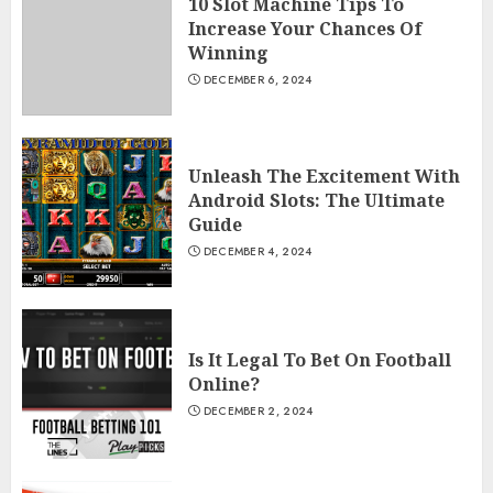
10 Slot Machine Tips To
Increase Your Chances Of
Winning
DECEMBER 6, 2024
Unleash The Excitement With
Android Slots: The Ultimate
Guide
DECEMBER 4, 2024
Is It Legal To Bet On Football
Online?
DECEMBER 2, 2024