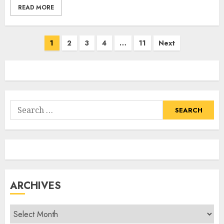
READ MORE
Posts
1
2
3
4
…
11
Next
navigation
Search
for:
ARCHIVES
Archives