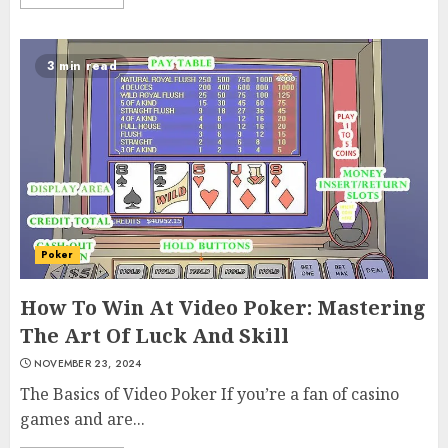
3 min read
Poker
How To Win At Video Poker: Mastering
The Art Of Luck And Skill
NOVEMBER 23, 2024
The Basics of Video Poker If you’re a fan of casino
games and are...