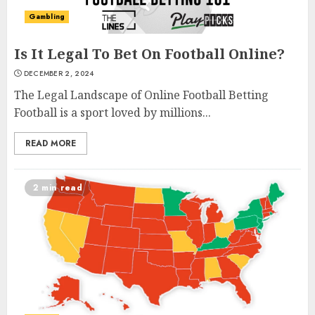
Gambling
Is It Legal To Bet On Football Online?
DECEMBER 2, 2024
The Legal Landscape of Online Football Betting
Football is a sport loved by millions...
READ MORE
2 min read