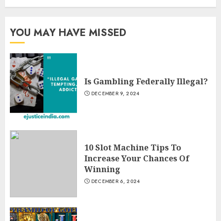
YOU MAY HAVE MISSED
Is Gambling Federally Illegal?
DECEMBER 9, 2024
10 Slot Machine Tips To
Increase Your Chances Of
Winning
DECEMBER 6, 2024