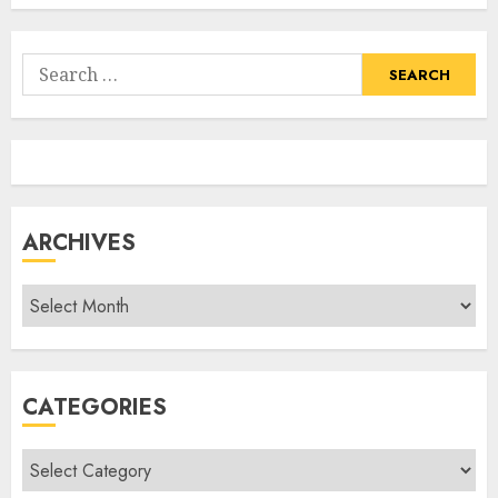
Search
for:
ARCHIVES
Archives
CATEGORIES
Categories