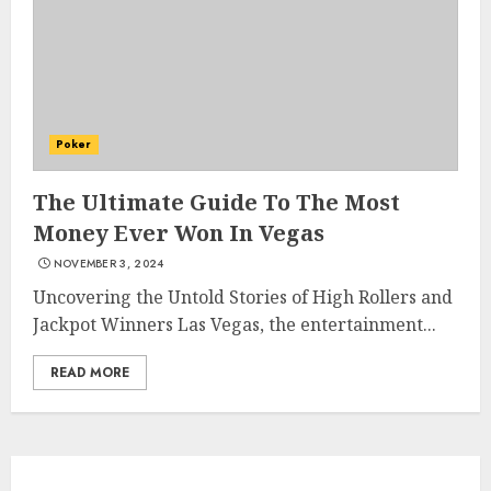
Poker
The Ultimate Guide To The Most
Money Ever Won In Vegas
NOVEMBER 3, 2024
Uncovering the Untold Stories of High Rollers and
Jackpot Winners Las Vegas, the entertainment...
READ MORE