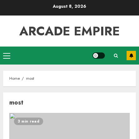
Skip
August 8, 2026
to
content
ARCADE EMPIRE
Primary
Menu
Home
most
most
3 min read