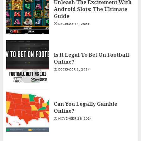
Unleash The Excitement With
Android Slots: The Ultimate
Guide
DECEMBER 4, 2024
Is It Legal To Bet On Football
Online?
DECEMBER 2, 2024
Can You Legally Gamble
Online?
NOVEMBER 29, 2024