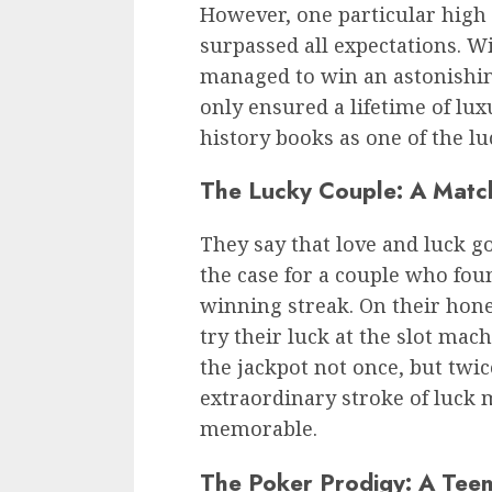
However, one particular high 
surpassed all expectations. Wi
managed to win an astonishing
only ensured a lifetime of lux
history books as one of the lu
The Lucky Couple: A Matc
They say that love and luck g
the case for a couple who fou
winning streak. On their hon
try their luck at the slot mac
the jackpot not once, but twice
extraordinary stroke of luc
memorable.
The Poker Prodigy: A Teen