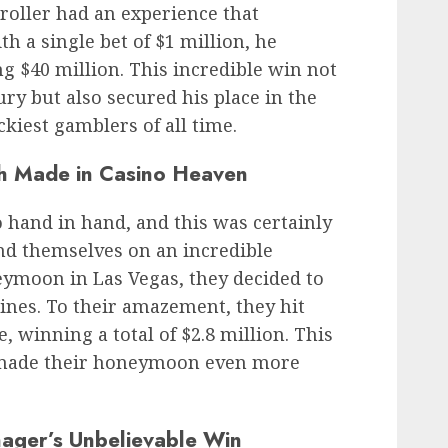
roller had an experience that
th a single bet of $1 million, he
 $40 million. This incredible win not
ury but also secured his place in the
ckiest gamblers of all time.
h Made in Casino Heaven
o hand in hand, and this was certainly
nd themselves on an incredible
eymoon in Las Vegas, they decided to
hines. To their amazement, they hit
, winning a total of $2.8 million. This
k made their honeymoon even more
ager’s Unbelievable Win