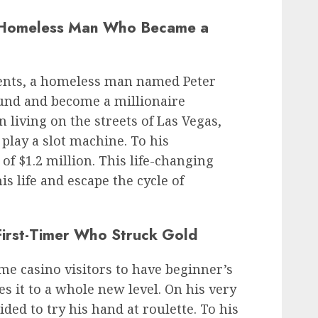
e Homeless Man Who Became a
ents, a homeless man named Peter
und and become a millionaire
 living on the streets of Las Vegas,
 play a slot machine. To his
f $1.2 million. This life-changing
is life and escape the cycle of
First-Timer Who Struck Gold
me casino visitors to have beginner’s
es it to a whole new level. On his very
cided to try his hand at roulette. To his