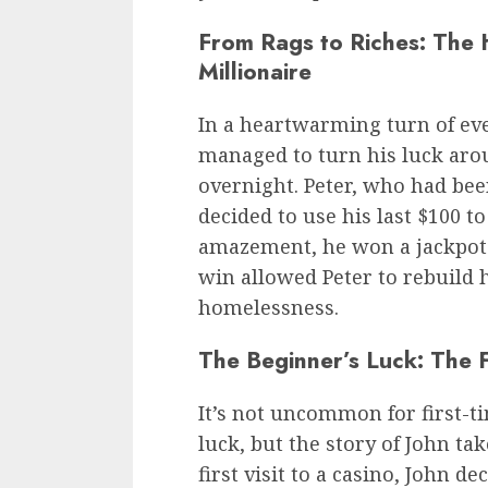
From Rags to Riches: Th
Millionaire
In a heartwarming turn of ev
managed to turn his luck aro
overnight. Peter, who had been
decided to use his last $100 to
amazement, he won a jackpot o
win allowed Peter to rebuild h
homelessness.
The Beginner’s Luck: The 
It’s not uncommon for first-ti
luck, but the story of John tak
first visit to a casino, John de