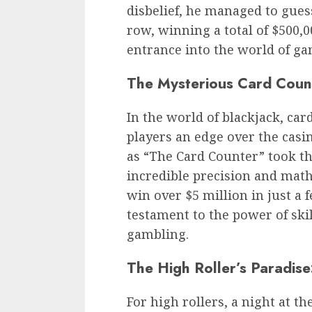
disbelief, he managed to gues
row, winning a total of $500,
entrance into the world of ga
The Mysterious Card Count
In the world of blackjack, car
players an edge over the cas
as “The Card Counter” took th
incredible precision and mat
win over $5 million in just a f
testament to the power of skil
gambling.
The High Roller’s Paradis
For high rollers, a night at th