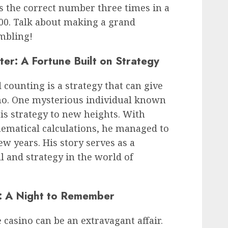
s the correct number three times in a
000. Talk about making a grand
mbling!
er: A Fortune Built on Strategy
d counting is a strategy that can give
ino. One mysterious individual known
is strategy to new heights. With
hematical calculations, he managed to
ew years. His story serves as a
l and strategy in the world of
e: A Night to Remember
e casino can be an extravagant affair.