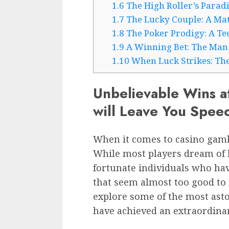
1.6
The High Roller’s Parad
1.7
The Lucky Couple: A Ma
1.8
The Poker Prodigy: A Te
1.9
A Winning Bet: The Man
1.10
When Luck Strikes: The
Unbelievable Wins at
will Leave You Spee
When it comes to casino gambli
While most players dream of h
fortunate individuals who ha
that seem almost too good to be
explore some of the most asto
have achieved an extraordinar