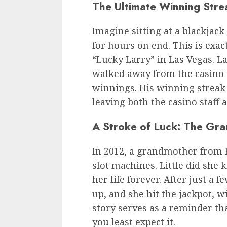
The Ultimate Winning Str
Imagine sitting at a blackjac
for hours on end. This is ex
“Lucky Larry” in Las Vegas. L
walked away from the casino 
winnings. His winning streak 
leaving both the casino staff 
A Stroke of Luck: The Gr
In 2012, a grandmother from F
slot machines. Little did she
her life forever. After just a 
up, and she hit the jackpot, w
story serves as a reminder th
you least expect it.