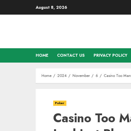
Skip
August 8, 2026
to
content
HOME
CONTACT US
PRIVACY POLICY
Home
2024
November
6
Casino Too Many
Poker
Casino Too M