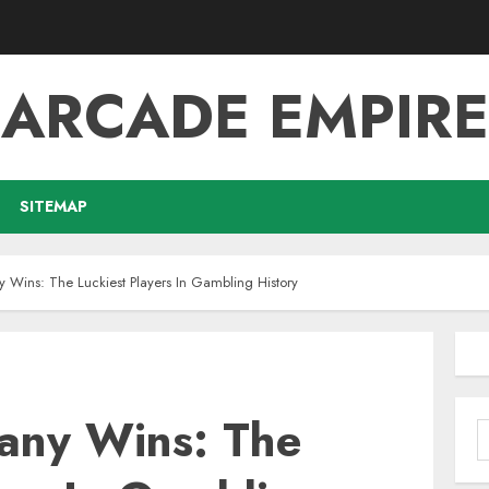
ARCADE EMPIRE
SITEMAP
 Wins: The Luckiest Players In Gambling History
any Wins: The
S
f