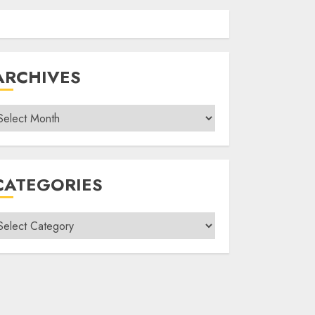
ARCHIVES
rchives
CATEGORIES
ategories