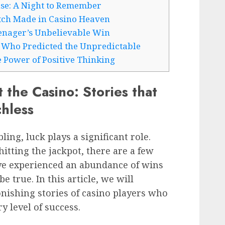
ise: A Night to Remember
tch Made in Casino Heaven
enager’s Unbelievable Win
 Who Predicted the Unpredictable
 Power of Positive Thinking
 the Casino: Stories that
chless
ng, luck plays a significant role.
itting the jackpot, there are a few
ve experienced an abundance of wins
 true. In this article, we will
nishing stories of casino players who
y level of success.