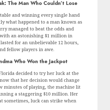
eak: The Man Who Couldn’t Lose
k table and winning every single hand
actly what happened to a man known as
arry managed to beat the odds and
with an astonishing $1 million in
lasted for an unbelievable 12 hours,
and fellow players in awe.
andma Who Won the Jackpot
lorida decided to try her luck at the
 know that her decision would change
few minutes of playing, the machine lit
inning a staggering $10 million. Her
at sometimes, luck can strike when