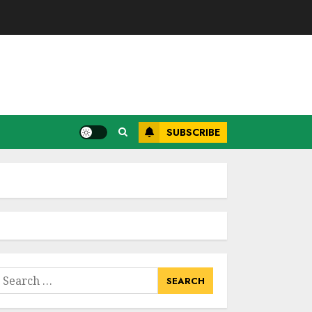
SUBSCRIBE
earch
or: