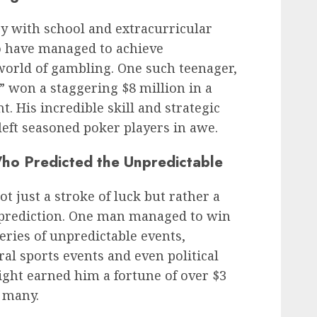
y with school and extracurricular
ho have managed to achieve
world of gambling. One such teenager,
 won a staggering $8 million in a
. His incredible skill and strategic
left seasoned poker players in awe.
ho Predicted the Unpredictable
t just a stroke of luck but rather a
d prediction. One man managed to win
series of unpredictable events,
al sports events and even political
sight earned him a fortune of over $3
 many.