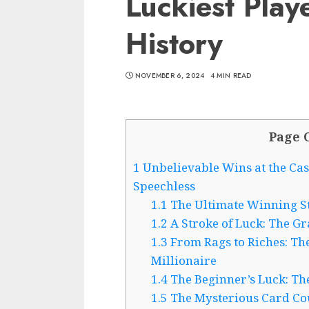
Luckiest Play
History
NOVEMBER 6, 2024
4 MIN READ
Page 
1
Unbelievable Wins at the Casi
Speechless
1.1
The Ultimate Winning S
1.2
A Stroke of Luck: The 
1.3
From Rags to Riches: T
Millionaire
1.4
The Beginner’s Luck: Th
1.5
The Mysterious Card Cou