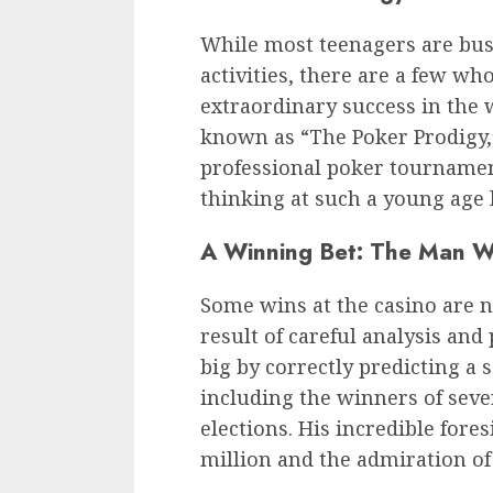
While most teenagers are bus
activities, there are a few w
extraordinary success in the 
known as “The Poker Prodigy,”
professional poker tournament
thinking at such a young age 
A Winning Bet: The Man W
Some wins at the casino are no
result of careful analysis an
big by correctly predicting a 
including the winners of sever
elections. His incredible fore
million and the admiration of