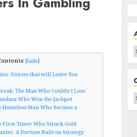
ers In Gambling
A
Contents
[
hide
]
no: Stories that will Leave You
treak: The Man Who Couldn’t Lose
C
Grandma Who Won the Jackpot
he Homeless Man Who Became a
e First-Timer Who Struck Gold
nter: A Fortune Built on Strategy