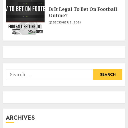
Is It Legal To Bet On Football
Online?
DECEMBER 2, 2024
Search
for:
ARCHIVES