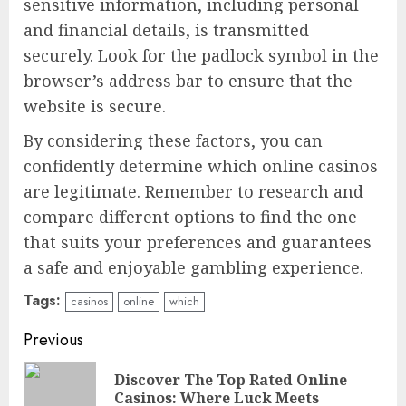
sensitive information, including personal
and financial details, is transmitted
securely. Look for the padlock symbol in the
browser’s address bar to ensure that the
website is secure.
By considering these factors, you can
confidently determine which online casinos
are legitimate. Remember to research and
compare different options to find the one
that suits your preferences and guarantees
a safe and enjoyable gambling experience.
Tags:
casinos
online
which
Continue
Previous
Reading
Discover The Top Rated Online
Pre
Casinos: Where Luck Meets