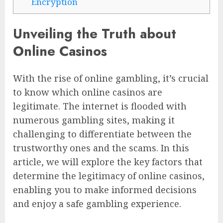
Encryption
Unveiling the Truth about
Online Casinos
With the rise of online gambling, it’s crucial
to know which online casinos are
legitimate. The internet is flooded with
numerous gambling sites, making it
challenging to differentiate between the
trustworthy ones and the scams. In this
article, we will explore the key factors that
determine the legitimacy of online casinos,
enabling you to make informed decisions
and enjoy a safe gambling experience.