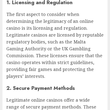
1. Licensing and Regulation
The first aspect to consider when
determining the legitimacy of an online
casino is its licensing and regulation.
Legitimate casinos are licensed by reputable
regulatory bodies, such as the Malta
Gaming Authority or the UK Gambling
Commission. These licenses ensure that the
casino operates within strict guidelines,
providing fair games and protecting the
players’ interests.
2. Secure Payment Methods
Legitimate online casinos offer a wide
range of secure payment methods. These