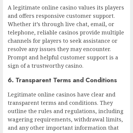
A legitimate online casino values its players
and offers responsive customer support.
Whether it’s through live chat, email, or
telephone, reliable casinos provide multiple
channels for players to seek assistance or
resolve any issues they may encounter.
Prompt and helpful customer support is a
sign of a trustworthy casino.
6. Transparent Terms and Conditions
Legitimate online casinos have clear and
transparent terms and conditions. They
outline the rules and regulations, including
wagering requirements, withdrawal limits,
and any other important information that