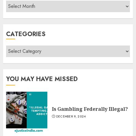
Archives
CATEGORIES
Categories
YOU MAY HAVE MISSED
Is Gambling Federally Illegal?
DECEMBER 9, 2024