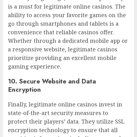
is a must for legitimate online casinos. The
ability to access your favorite games on the
go through smartphones and tablets is a
convenience that reliable casinos offer.
Whether through a dedicated mobile app or
a responsive website, legitimate casinos
prioritize providing an excellent mobile
gaming experience.
10. Secure Website and Data
Encryption
Finally, legitimate online casinos invest in
state-of-the-art security measures to
protect their players’ data. They utilize SSL
encryption technology to ensure that all