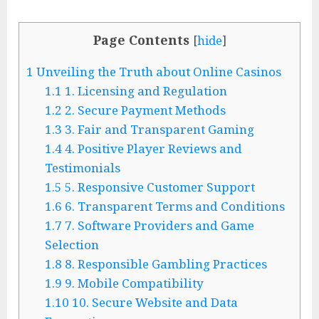
Page Contents
[
hide
]
1
Unveiling the Truth about Online Casinos
1.1
1. Licensing and Regulation
1.2
2. Secure Payment Methods
1.3
3. Fair and Transparent Gaming
1.4
4. Positive Player Reviews and
Testimonials
1.5
5. Responsive Customer Support
1.6
6. Transparent Terms and Conditions
1.7
7. Software Providers and Game
Selection
1.8
8. Responsible Gambling Practices
1.9
9. Mobile Compatibility
1.10
10. Secure Website and Data