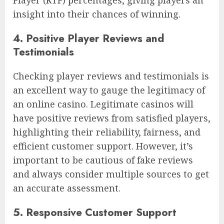
Player (RTP) percentages, giving players an
insight into their chances of winning.
4. Positive Player Reviews and
Testimonials
Checking player reviews and testimonials is
an excellent way to gauge the legitimacy of
an online casino. Legitimate casinos will
have positive reviews from satisfied players,
highlighting their reliability, fairness, and
efficient customer support. However, it’s
important to be cautious of fake reviews
and always consider multiple sources to get
an accurate assessment.
5. Responsive Customer Support