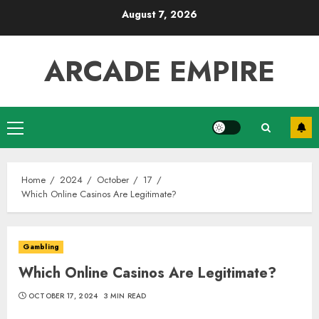
Skip
August 7, 2026
to
content
ARCADE EMPIRE
Primary
Menu
Home
2024
October
17
Which Online Casinos Are Legitimate?
Gambling
Which Online Casinos Are Legitimate?
OCTOBER 17, 2024
3 MIN READ