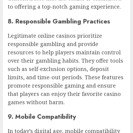
to offering a top-notch gaming experience.
8. Responsible Gambling Practices
Legitimate online casinos prioritize
responsible gambling and provide
resources to help players maintain control
over their gambling habits. They offer tools
such as self-exclusion options, deposit
limits, and time-out periods. These features
promote responsible gaming and ensure
that players can enjoy their favorite casino
games without harm.
9. Mobile Compatibility
In today’s digital age, mobile compatibility