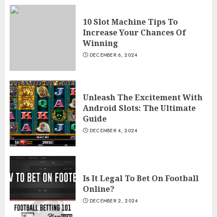
10 Slot Machine Tips To
Increase Your Chances Of
Winning
DECEMBER 6, 2024
Unleash The Excitement With
Android Slots: The Ultimate
Guide
DECEMBER 4, 2024
Is It Legal To Bet On Football
Online?
DECEMBER 2, 2024