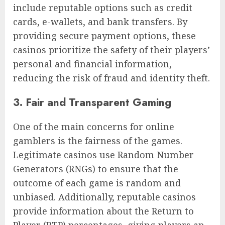
include reputable options such as credit
cards, e-wallets, and bank transfers. By
providing secure payment options, these
casinos prioritize the safety of their players’
personal and financial information,
reducing the risk of fraud and identity theft.
3. Fair and Transparent Gaming
One of the main concerns for online
gamblers is the fairness of the games.
Legitimate casinos use Random Number
Generators (RNGs) to ensure that the
outcome of each game is random and
unbiased. Additionally, reputable casinos
provide information about the Return to