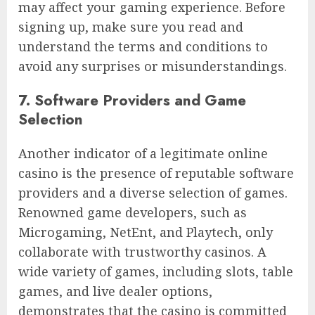
may affect your gaming experience. Before
signing up, make sure you read and
understand the terms and conditions to
avoid any surprises or misunderstandings.
7. Software Providers and Game
Selection
Another indicator of a legitimate online
casino is the presence of reputable software
providers and a diverse selection of games.
Renowned game developers, such as
Microgaming, NetEnt, and Playtech, only
collaborate with trustworthy casinos. A
wide variety of games, including slots, table
games, and live dealer options,
demonstrates that the casino is committed