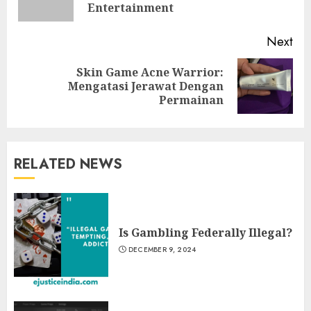
pos
Entertainment
Next
Skin Game Acne Warrior:
Next
Mengatasi Jerawat Dengan
post:
Permainan
RELATED NEWS
Is Gambling Federally Illegal?
DECEMBER 9, 2024